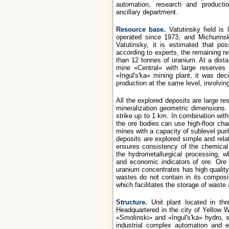
automation, research and product
ancillary department.
Resource base.
Vatutinsky field is 
operated since 1973, and Michurins
Vatutinsky, it is estimated that p
according to experts, the remaining r
than 12 tonnes of uranium. At a dist
mine «Central» with large reserves 
«Ingul's'ka» mining plant, it was de
production at the same level, involvin
All the explored deposits are large r
mineralization geometric dimensions. 
strike up to 1 km. In combination with
the ore bodies can use high-floor ch
mines with a capacity of sublevel pur
deposits are explored simple and rela
ensures consistency of the chemical 
the hydrometallurgical processing, w
and economic indicators of ore. Ore 
uranium concentrates has high quality 
wastes do not contain in its composi
which facilitates the storage of waste
Structure.
Unit plant located in thr
Headquartered in the city of Yellow 
«Smolinski» and «Ingul's'ka» hydro, su
industrial complex automation and e