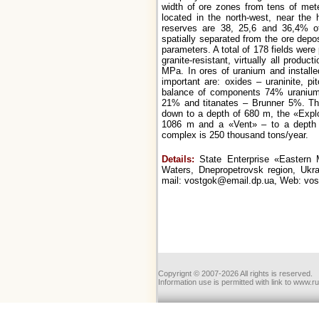
width of ore zones from tens of met
located in the north-west, near the 
reserves are 38, 25,6 and 36,4% of
spatially separated from the ore depos
parameters. A total of 178 fields were
granite-resistant, virtually all produc
MPa. In ores of uranium and installe
important are: oxides – uraninite, pi
balance of components 74% uranium si
21% and titanates – Brunner 5%. The
down to a depth of 680 m, the «Expl
1086 m and a «Vent» – to a depth 
complex is 250 thousand tons/year.
Details:
State Enterprise «Eastern M
Waters, Dnepropetrovsk region, Ukra
mail: vostgok@email.dp.ua, Web: vo
Copyrignt © 2007-2026 All rights is reserved.
Information use is permitted with link to www.r