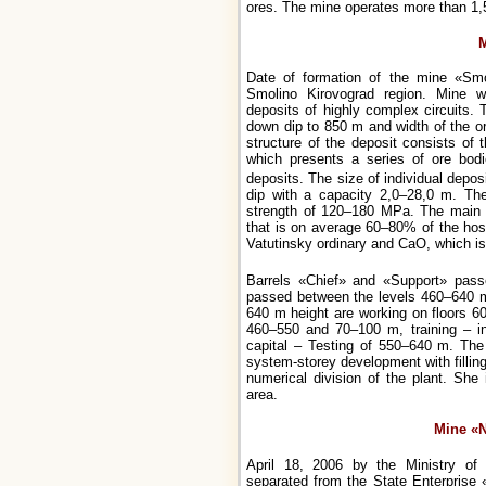
ores. The mine operates more than 1,
M
Date of formation of the mine «Smol
Smolino Kirovograd region. Mine wo
deposits of highly complex circuits. 
down dip to 850 m and width of the or
structure of the deposit consists of
which presents a series of ore bodi
deposits. The size of individual depos
dip with a capacity 2,0–28,0 m. Th
strength of 120–180 MPa. The main ro
that is on average 60–80% of the hos
Vatutinsky ordinary and CaO, which i
Barrels «Chief» and «Support» pas
passed between the levels 460–640 m
640 m height are working on floors 6
460–550 and 70–100 m, training – i
capital – Testing of 550–640 m. The
system-storey development with fillin
numerical division of the plant. She
area.
Mine «
April 18, 2006 by the Ministry o
separated from the State Enterprise