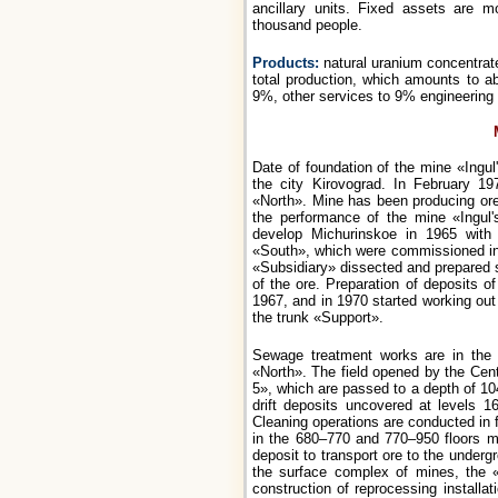
ancillary units. Fixed assets are 
thousand people.
Products:
natural uranium concentra
total production, which amounts to ab
9%, other services to 9% engineering
Date of foundation of the mine «Ingul
the city Kirovograd. In February 19
«North». Mine has been producing ore
the performance of the mine «Ingul'
develop Michurinskoe in 1965 with
«South», which were commissioned in 1
«Subsidiary» dissected and prepared 
of the ore. Preparation of deposits o
1967, and in 1970 started working out 
the trunk «Support».
Sewage treatment works are in the f
«North». The field opened by the Cen
5», which are passed to a depth of 10
drift deposits uncovered at levels 
Cleaning operations are conducted in
in the 680–770 and 770–950 floors m
deposit to transport ore to the under
the surface complex of mines, the
construction of reprocessing installa