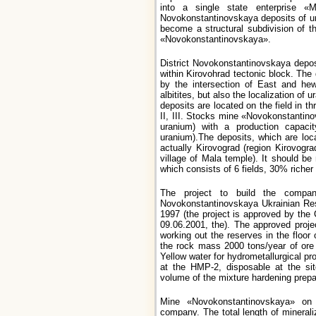
into a single state enterprise 
Novokonstantinovskaya deposits of u
become a structural subdivision of 
«Novokonstantinovskaya».
District Novokonstantinovskaya deposi
within Kirovohrad tectonic block. The
by the intersection of East and hew
albitites, but also the localization of 
deposits are located on the field in th
II, III. Stocks mine «Novokonstantino
uranium) with a production capaci
uranium).The deposits, which are loca
actually Kirovograd (region Kirovogr
village of Mala temple). It should be
which consists of 6 fields, 30% richer
The project to build the compa
Novokonstantinovskaya Ukrainian Rese
1997 (the project is approved by the
09.06.2001, the). The approved proje
working out the reserves in the floor
the rock mass 2000 tons/year of ore
Yellow water for hydrometallurgical p
at the HMP-2, disposable at the si
volume of the mixture hardening prepar
Mine «Novokonstantinovskaya» on s
company. The total length of minerali