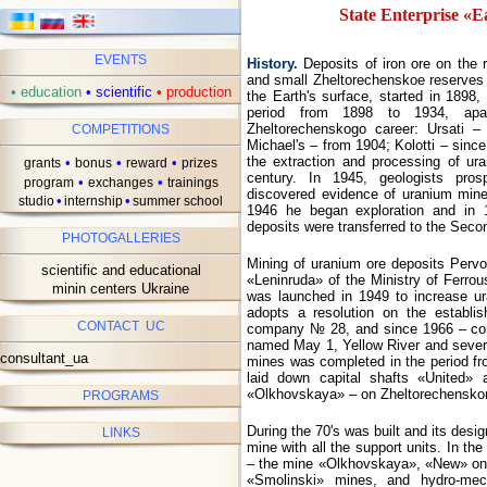
State Enterprise «E
EVENTS
History.
Deposits of iron ore on the r
and small Zheltorechenskoe reserves
•
education
•
scientific
•
production
the Earth's surface, started in 1898
period from 1898 to 1934, apar
Zheltorechenskogo career: Ursati 
COMPETITIONS
Michael's – from 1904; Kolotti – sinc
the extraction and processing of ura
•
•
•
grants
bonus
reward
prizes
century. In 1945, geologists pros
•
•
program
exchanges
trainings
discovered evidence of uranium mine
•
•
studio
internship
summer school
1946 he began exploration and in 
deposits were transferred to the Secon
PHOTOGALLERIES
Mining of uranium ore deposits Perv
scientific and educational
«Leninruda» of the Ministry of Ferrou
minin centers Ukraine
was launched in 1949 to increase ur
adopts a resolution on the establi
CONTACT UC
company № 28, and since 1966 – co
named May 1, Yellow River and severa
consultant_ua
mines was completed in the period f
laid down capital shafts «United
«Olkhovskaya» – on Zheltorechensko
PROGRAMS
During the 70's was built and its design
LINKS
mine with all the support units. In t
– the mine «Olkhovskaya», «New» on 
«Smolinski» mines, and hydro-mecha