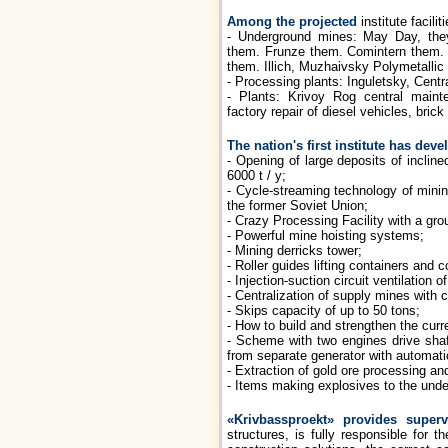
Among the projected
institute facili
- Underground mines: May Day, the
them. Frunze them. Comintern them. 
them. Illich, Muzhaivsky Polymetallic 
- Processing plants: Inguletsky, Centra
- Plants: Krivoy Rog central main
factory repair of diesel vehicles, brick
The nation's first institute has de
- Opening of large deposits of inclin
6000 t / y;
- Cycle-streaming technology of minin
the former Soviet Union;
- Crazy Processing Facility with a gro
- Powerful mine hoisting systems;
- Mining derricks tower;
- Roller guides lifting containers and
- Injection-suction circuit ventilation o
- Centralization of supply mines with 
- Skips capacity of up to 50 tons;
- How to build and strengthen the curre
- Scheme with two engines drive shaft
from separate generator with automat
- Extraction of gold ore processing an
- Items making explosives to the und
«Krivbassproekt» provides superv
structures, is fully responsible for 