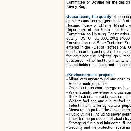
Committee of Ukraine for the design o
Krivoy Rog.
Guaranteeing the quality
of the inte
all necessary license (permission) of
Housing Policy of Ukraine, Ministry
Department of the State Fire Servic
Committee on Housing Construction an
quality DSTU І5O-9001-2001-14000
Construction and State Technical Supe
entered in the «List of Professional
certification of existing buildings, fac
for development projects gain rene
structures. «The Institute maintains
related fields of science and technolo
«Krivbassproekt» projects:
- Mines with underground and open mi
- Rudoremontnyh plants;
- Objects of transport, energy, maint
- Water supply, sewerage and gas sup
- Brick factories, carbide, calcium, li
- Welfare facilities and cultural facilitie
- Industrial plants for agricultural purp
- Measures to protect the environment
- Public utilities, including sewer dep
- Lines for the production of alcoholic 
- Storage of fuels and lubricants, fillin
- Security and fire protection systems