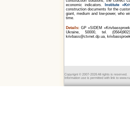
construction solutions, the correct c
economic indicators.
Institute «Kr
construction documents for the custom
giant, medium and low-power, who wish
time.
Details:
GP «SIDEM «Krivbassproekt»
Ukraine, 50000, tel. (0564)902
krivbass@ctvnet.dp.ua, krivbassproe
Copyrignt © 2007-2026 All rights is reserved.
Information use is permitted with link to www.r