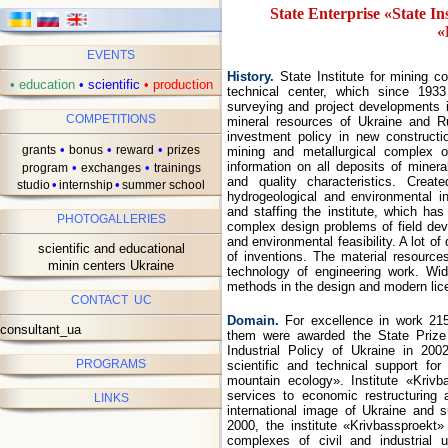
State Enterprise «State In
«
EVENTS
ав
History.
State Institute for mining c
•
education
•
scientific
•
production
technical center, which since 1933
surveying and project developments i
COMPETITIONS
mineral resources of Ukraine and Ru
investment policy in new constructi
•
•
•
grants
bonus
reward
prizes
mining and metallurgical complex o
information on all deposits of minera
•
•
program
exchanges
trainings
and quality characteristics. Creat
•
•
studio
internship
summer school
hydrogeological and environmental i
and staffing the institute, which has
PHOTOGALLERIES
complex design problems of field dev
and environmental feasibility. A lot o
scientific and educational
of inventions. The material resources
minin centers Ukraine
technology of engineering work. Wi
methods in the design and modern lic
CONTACT UC
Domain.
For excellence in work 21
consultant_ua
them were awarded the State Prize
Industrial Policy of Ukraine in 200
PROGRAMS
scientific and technical support fo
mountain ecology». Institute «Kri
services to economic restructuring a
LINKS
international image of Ukraine and 
2000, the institute «Krivbassproek
complexes of civil and industrial 