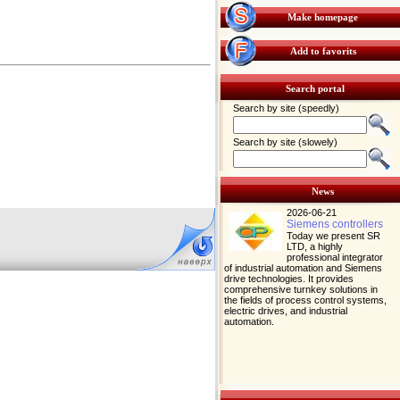
Make homepage
Add to favorits
Search portal
Search by site (speedly)
Search by site (slowely)
News
2026-06-21
Siemens controllers
Today we present SR
LTD, a highly
professional integrator
of industrial automation and Siemens
drive technologies. It provides
comprehensive turnkey solutions in
the fields of process control systems,
electric drives, and industrial
automation.