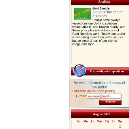
Analitics
Gold Needle
Atelier in the center
of Dnipro
People have always
valued custom clothing solutions,
impeccable fit, and reliable quality, and
these principles are at the core of
Gold Needle's work. Today, our atelier
is becoming more than just a service,
but an integral part of our clients'
image and style.
Frequently asked questions
Be well informed on all news of
the portal
Subscribe on the news posting
E-mail:
Sign up
August 2026
Su
Mo
Tu
We
Th
Fr
Sa
1