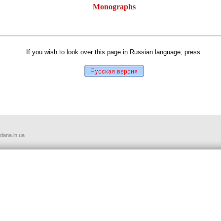
Monographs
автор: Олег Хоменко
If you wish to look over this page in Russian language, press.
udana.in.ua