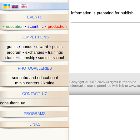
Information is preparing for publish.
EVENTS
•
education
•
scientific
•
production
COMPETITIONS
•
•
•
grants
bonus
reward
prizes
•
•
program
exchanges
trainings
•
•
studio
internship
summer school
PHOTOGALLERIES
scientific and educational
Copyrignt © 2007-2026 All rights is reserved.
minin centers Ukraine
Information use is permitted with link to www.r
CONTACT UC
consultant_ua
PROGRAMS
LINKS