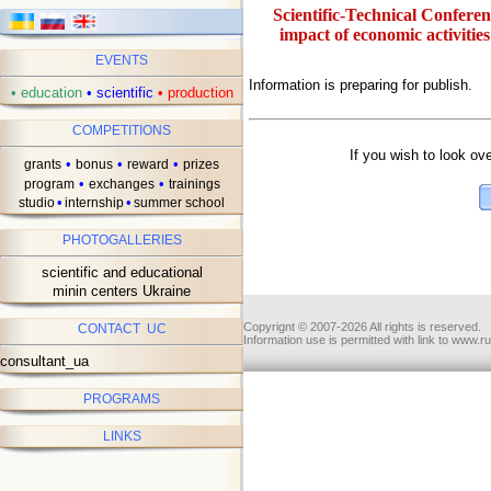
Scientific-Technical Confere
impact of economic activities
EVENTS
Information is preparing for publish.
•
education
•
scientific
•
production
ав
COMPETITIONS
If you wish to look ov
•
•
•
grants
bonus
reward
prizes
•
•
program
exchanges
trainings
•
•
studio
internship
summer school
PHOTOGALLERIES
scientific and educational
minin centers Ukraine
Copyrignt © 2007-2026 All rights is reserved.
CONTACT UC
Information use is permitted with link to www.r
consultant_ua
PROGRAMS
LINKS