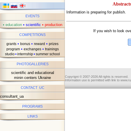
Abstracts
Information is preparing for publish.
EVENTS
ав
•
education
•
scientific
•
production
If you wish to look ov
COMPETITIONS
•
•
•
grants
bonus
reward
prizes
•
•
program
exchanges
trainings
•
•
studio
internship
summer school
PHOTOGALLERIES
scientific and educational
Copyrignt © 2007-2026 All rights is reserved.
minin centers Ukraine
Information use is permitted with link to www.r
CONTACT UC
consultant_ua
PROGRAMS
LINKS