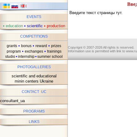
Введ
Введите текст страницы тут.
EVENTS
•
education
•
scientific
•
production
COMPETITIONS
•
•
•
grants
bonus
reward
prizes
Copyrignt © 2007-2026 All rights is reserved.
•
•
program
exchanges
trainings
Information use is permitted with link to www.r
•
•
studio
internship
summer school
PHOTOGALLERIES
scientific and educational
minin centers Ukraine
CONTACT UC
consultant_ua
PROGRAMS
LINKS