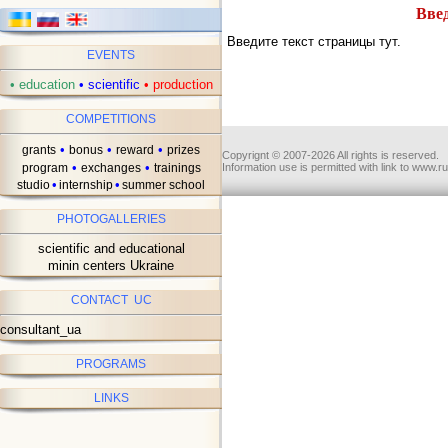
Введ
Введите текст страницы тут.
EVENTS
•
education
•
scientific
•
production
COMPETITIONS
•
•
•
grants
bonus
reward
prizes
Copyrignt © 2007-2026 All rights is reserved.
•
•
program
exchanges
trainings
Information use is permitted with link to www.r
•
•
studio
internship
summer school
PHOTOGALLERIES
scientific and educational
minin centers Ukraine
CONTACT UC
consultant_ua
PROGRAMS
LINKS