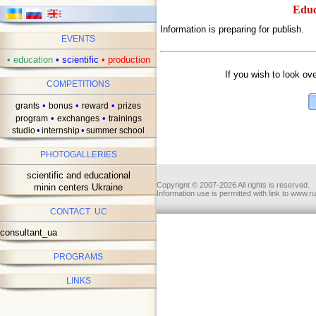
Educ
Information is preparing for publish.
EVENTS
ав
•
education
•
scientific
•
production
If you wish to look ov
COMPETITIONS
•
•
•
grants
bonus
reward
prizes
•
•
program
exchanges
trainings
•
•
studio
internship
summer school
PHOTOGALLERIES
scientific and educational
Copyrignt © 2007-2026 All rights is reserved.
minin centers Ukraine
Information use is permitted with link to www.r
CONTACT UC
consultant_ua
PROGRAMS
LINKS