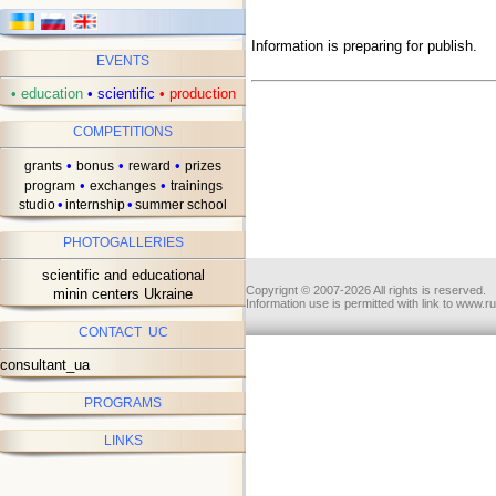
Information is preparing for publish.
EVENTS
•
education
•
scientific
•
production
COMPETITIONS
•
•
•
grants
bonus
reward
prizes
•
•
program
exchanges
trainings
•
•
studio
internship
summer school
PHOTOGALLERIES
scientific and educational
Copyrignt © 2007-2026 All rights is reserved.
minin centers Ukraine
Information use is permitted with link to www.r
CONTACT UC
consultant_ua
PROGRAMS
LINKS