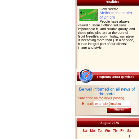
Analitics
Gold Needle
Atelier in the center
of Dnipro
People have always
valued custom clothing solutions,
impeccable fit, and reliable quality, and
these principles are at the core of
Gold Needle's work. Today, our atelier
is becoming more than just a service,
but an integral part of our clients'
image and style.
Frequently asked questions
Be well informed on all news of
the portal
Subscribe on the news posting
E-mail:
Sign up
August 2026
Su
Mo
Tu
We
Th
Fr
Sa
1