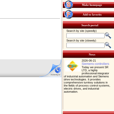
Make homepage
Add to favorits
Search portal
Search by site (speedly)
Search by site (slowely)
News
2026-06-21
Siemens controllers
Today we present SR
LTD, a highly
professional integrator
of industrial automation and Siemens
drive technologies. It provides
comprehensive turnkey solutions in
the fields of process control systems,
electric drives, and industrial
automation.