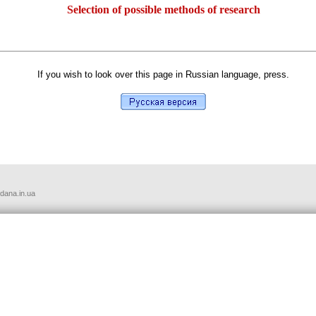
Selection of possible methods of research
If you wish to look over this page in Russian language, press.
udana.in.ua