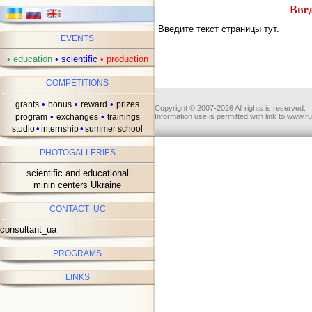
Введ
Введите текст страницы тут.
EVENTS
•
education
•
scientific
•
production
COMPETITIONS
•
•
•
grants
bonus
reward
prizes
Copyrignt © 2007-2026 All rights is reserved.
•
•
program
exchanges
trainings
Information use is permitted with link to www.r
•
•
studio
internship
summer school
PHOTOGALLERIES
scientific and educational
minin centers Ukraine
CONTACT UC
consultant_ua
PROGRAMS
LINKS